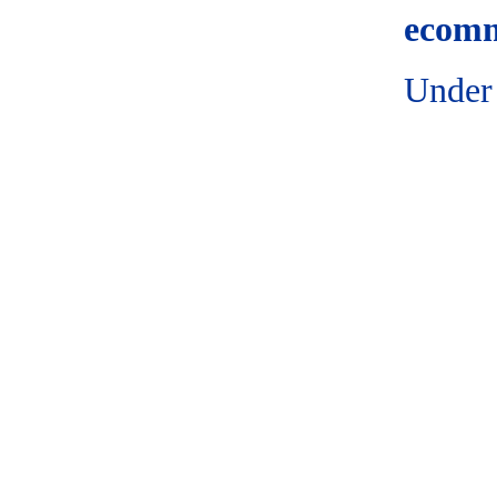
ecomm
Under 